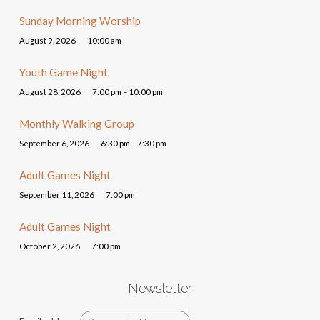
Sunday Morning Worship
August 9, 2026
10:00 am
Youth Game Night
August 28, 2026
7:00 pm – 10:00 pm
Monthly Walking Group
September 6, 2026
6:30 pm – 7:30 pm
Adult Games Night
September 11, 2026
7:00 pm
Adult Games Night
October 2, 2026
7:00 pm
Newsletter