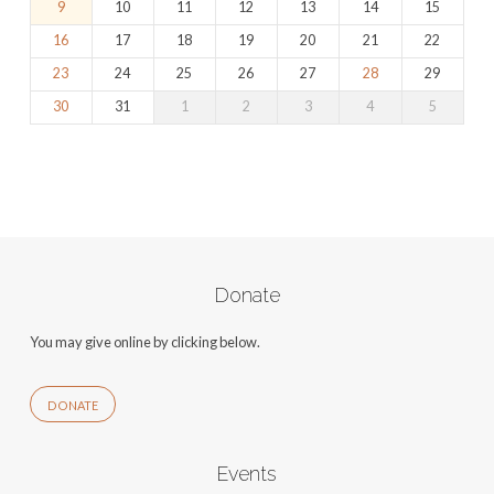
9
10
11
12
13
14
15
16
17
18
19
20
21
22
23
24
25
26
27
28
29
30
31
1
2
3
4
5
Donate
You may give online by clicking below.
DONATE
Events