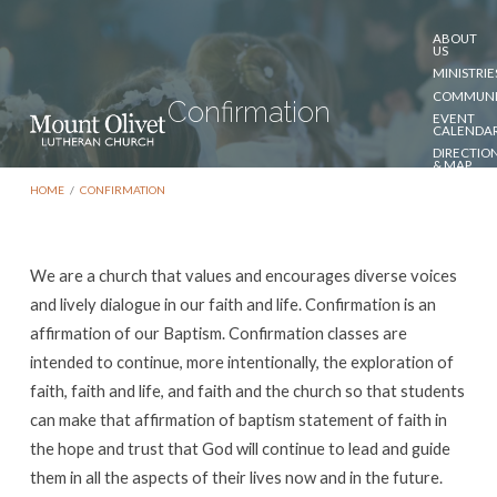
ABOUT
US
MINISTRIE
COMMUNI
Confirmation
EVENT
CALENDA
DIRECTIO
& MAP
DONATE
HOME
/
CONFIRMATION
CONTACT
US
We are a church that values and encourages diverse voices
Confirmation
and lively dialogue in our faith and life. Confirmation is an
affirmation of our Baptism. Confirmation classes are
intended to continue, more intentionally, the exploration of
faith, faith and life, and faith and the church so that students
can make that affirmation of baptism statement of faith in
the hope and trust that God will continue to lead and guide
them in all the aspects of their lives now and in the future.