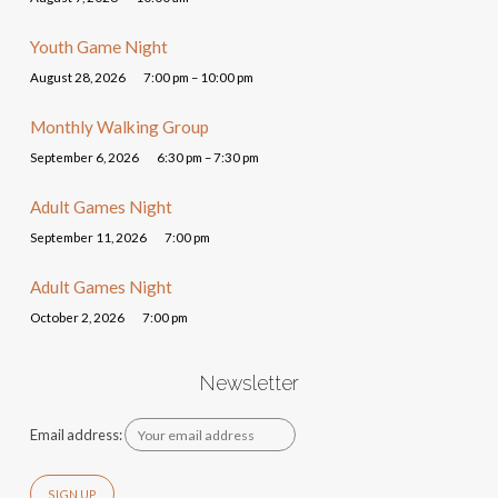
Youth Game Night
August 28, 2026
7:00 pm – 10:00 pm
Monthly Walking Group
September 6, 2026
6:30 pm – 7:30 pm
Adult Games Night
September 11, 2026
7:00 pm
Adult Games Night
October 2, 2026
7:00 pm
Newsletter
Email address: