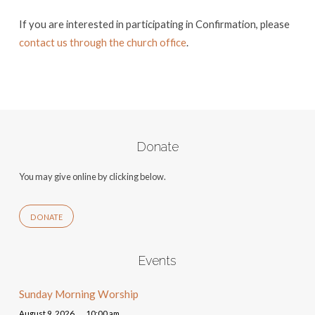
If you are interested in participating in Confirmation, please
contact us through the church office
.
Donate
You may give online by clicking below.
DONATE
Events
Sunday Morning Worship
August 9, 2026
10:00 am