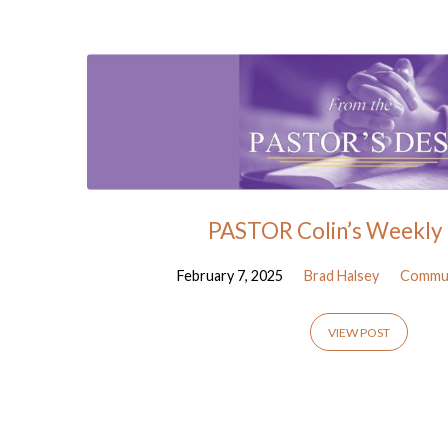
Posts
from
February
2025
PASTOR Colin’s Weekly 
February 7, 2025
Brad Halsey
Commun
VIEW POST