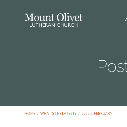
Pos
HOME
/
WHAT'S THE LATEST?
/
2025
/
FEBRUARY