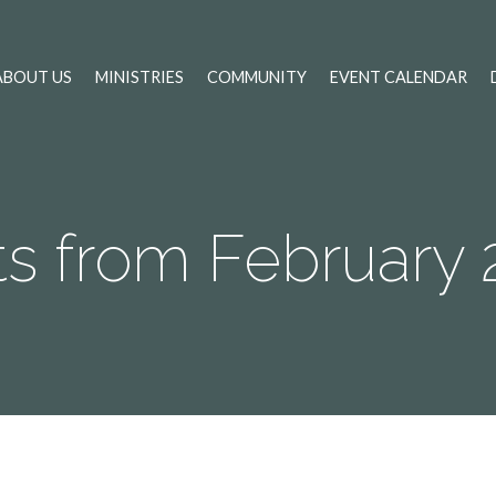
ABOUT US
MINISTRIES
COMMUNITY
EVENT CALENDAR
ts from February 