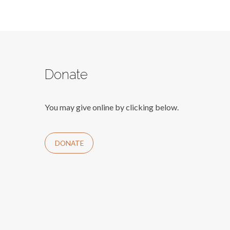
Donate
You may give online by clicking below.
DONATE