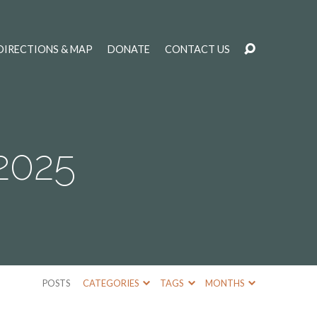
DIRECTIONS & MAP
DONATE
CONTACT US
2025
POSTS
CATEGORIES
TAGS
MONTHS