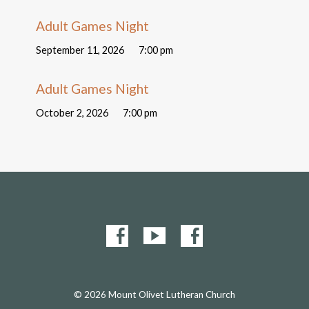
Adult Games Night
September 11, 2026
7:00 pm
Adult Games Night
October 2, 2026
7:00 pm
© 2026 Mount Olivet Lutheran Church