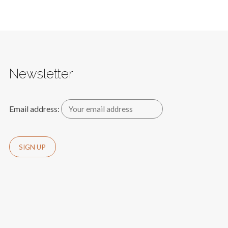
Newsletter
Email address: