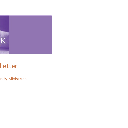
Letter
ity
,
Ministries