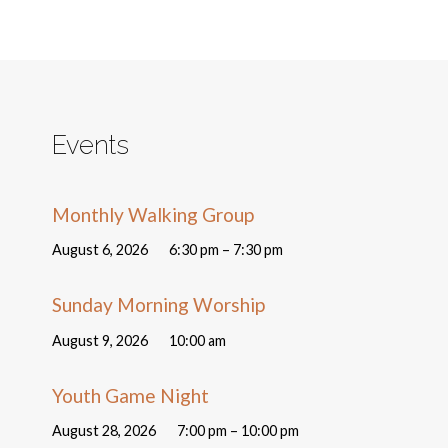
Events
Monthly Walking Group
August 6, 2026
6:30 pm – 7:30 pm
Sunday Morning Worship
August 9, 2026
10:00 am
Youth Game Night
August 28, 2026
7:00 pm – 10:00 pm