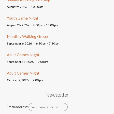
August 9, 2026
10:00 am
Youth Game Night
August 28, 2026
7:00 pm – 10:00 pm
Monthly Walking Group
September 6, 2026
6:30 pm – 7:30 pm
Adult Games Night
September 11, 2026
7:00 pm
Adult Games Night
October 2, 2026
7:00 pm
Newsletter
Email address: