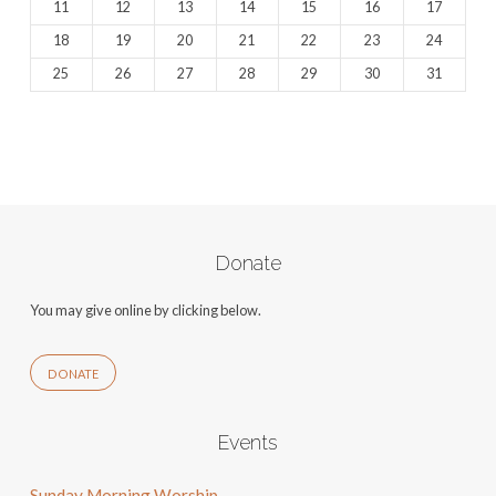
11
12
13
14
15
16
17
18
19
20
21
22
23
24
25
26
27
28
29
30
31
Donate
You may give online by clicking below.
DONATE
Events
Sunday Morning Worship