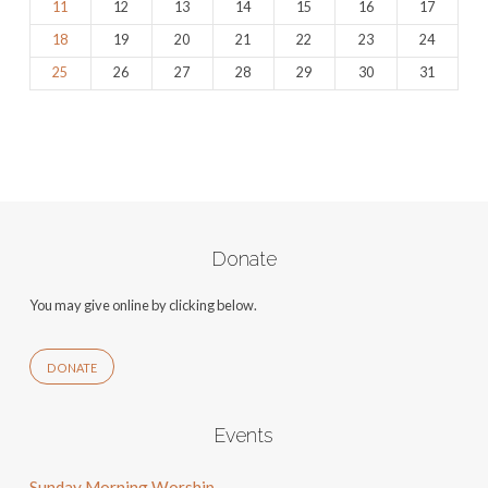
11
12
13
14
15
16
17
18
19
20
21
22
23
24
25
26
27
28
29
30
31
Donate
You may give online by clicking below.
DONATE
Events
Sunday Morning Worship