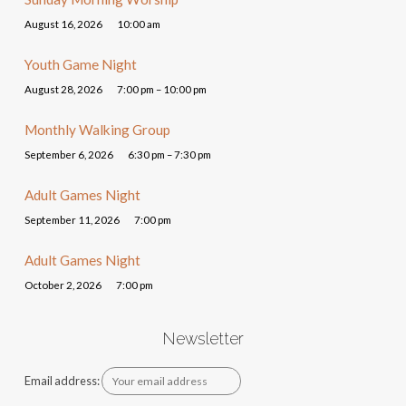
August 16, 2026
10:00 am
Youth Game Night
August 28, 2026
7:00 pm – 10:00 pm
Monthly Walking Group
September 6, 2026
6:30 pm – 7:30 pm
Adult Games Night
September 11, 2026
7:00 pm
Adult Games Night
October 2, 2026
7:00 pm
Newsletter
Email address: