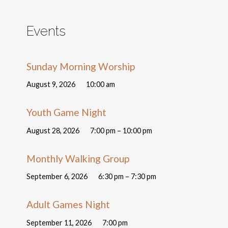
Events
Sunday Morning Worship
August 9, 2026
10:00 am
Youth Game Night
August 28, 2026
7:00 pm – 10:00 pm
Monthly Walking Group
September 6, 2026
6:30 pm – 7:30 pm
Adult Games Night
September 11, 2026
7:00 pm