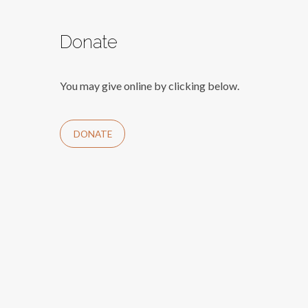
Donate
You may give online by clicking below.
DONATE