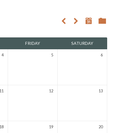
FRIDAY
SATURDAY
4
5
6
11
12
13
18
19
20