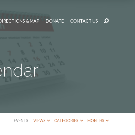
DIRECTIONS & MAP
DONATE
CONTACT US
endar
EVENTS
VIEWS
CATEGORIES
MONTHS