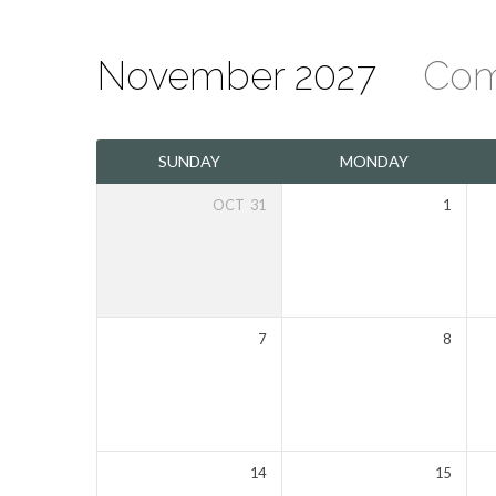
November 2027
Com
The
SUNDAY
MONDAY
Mount
OCT
31
1
Olivet
Calendar
7
8
14
15