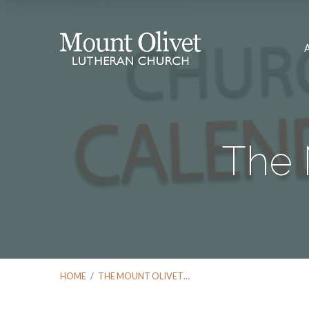
The 
HOME
/
THE MOUNT OLIVET…