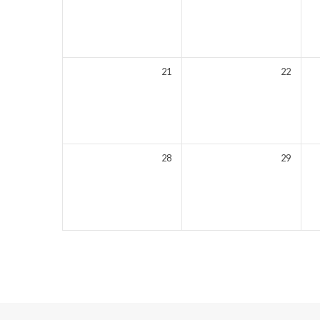
21
22
28
29