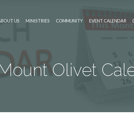
ABOUT US
MINISTRIES
COMMUNITY
EVENT CALENDAR
Mount Olivet Cal