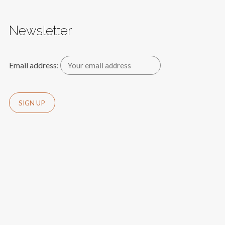
Newsletter
Email address: