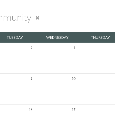
munity
TUESDAY
WEDNESDAY
THURSDAY
2
3
9
10
16
17