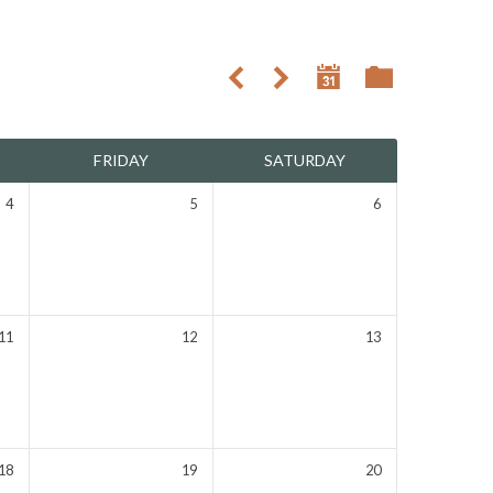
FRIDAY
SATURDAY
4
5
6
11
12
13
18
19
20