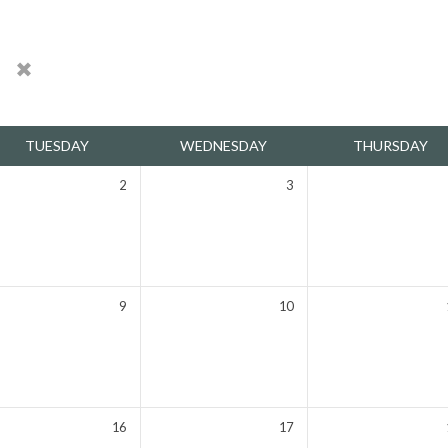
h
TUESDAY
WEDNESDAY
THURSDAY
2
3
9
10
16
17