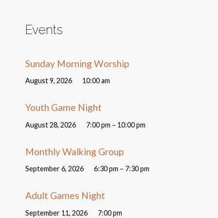
Events
Sunday Morning Worship
August 9, 2026
10:00 am
Youth Game Night
August 28, 2026
7:00 pm – 10:00 pm
Monthly Walking Group
September 6, 2026
6:30 pm – 7:30 pm
Adult Games Night
September 11, 2026
7:00 pm