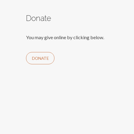
Donate
You may give online by clicking below.
DONATE