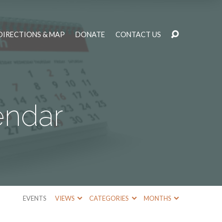
DIRECTIONS & MAP
DONATE
CONTACT US
endar
EVENTS
VIEWS
CATEGORIES
MONTHS