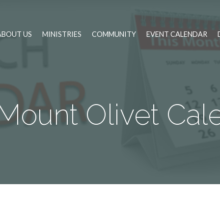
ABOUT US
MINISTRIES
COMMUNITY
EVENT CALENDAR
Mount Olivet Cal