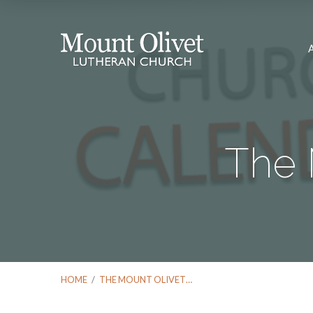
The 
HOME
/
THE MOUNT OLIVET…