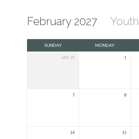
February 2027
Yout
The
SUNDAY
MONDAY
Mount
JAN
31
1
Olivet
Calendar
7
8
14
15