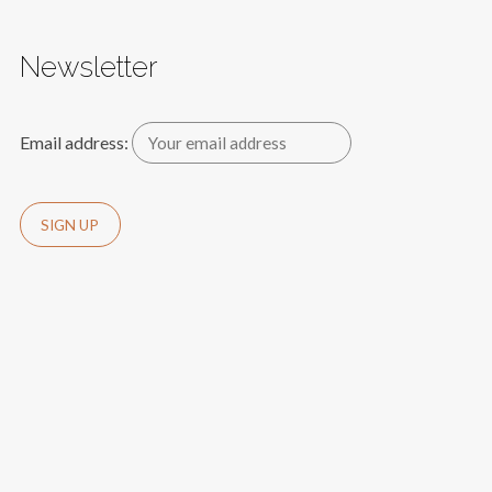
Newsletter
Email address: