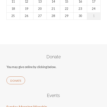
11
12
13
14
15
16
17
18
19
20
21
22
23
24
25
26
27
28
29
30
1
Donate
You may give online by clicking below.
DONATE
Events
Sunday Morning Worship