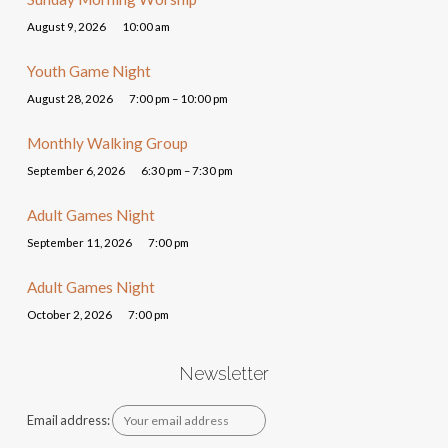
August 9, 2026
10:00 am
Youth Game Night
August 28, 2026
7:00 pm – 10:00 pm
Monthly Walking Group
September 6, 2026
6:30 pm – 7:30 pm
Adult Games Night
September 11, 2026
7:00 pm
Adult Games Night
October 2, 2026
7:00 pm
Newsletter
Email address: