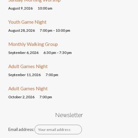
August 9, 2026
10:00 am
Youth Game Night
August 28, 2026
7:00 pm – 10:00 pm
Monthly Walking Group
September 6, 2026
6:30 pm – 7:30 pm
Adult Games Night
September 11, 2026
7:00 pm
Adult Games Night
October 2, 2026
7:00 pm
Newsletter
Email address: