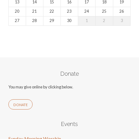
13
14
15
16
17
18
19
20
21
22
23
24
25
26
27
28
29
30
1
2
3
Donate
You may give online by clicking below.
DONATE
Events
Sunday Morning Worship