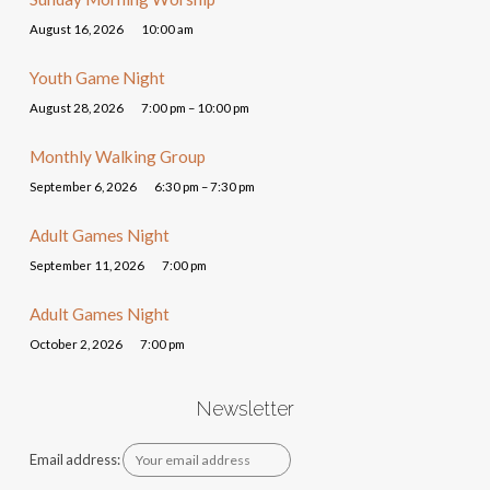
August 16, 2026
10:00 am
Youth Game Night
August 28, 2026
7:00 pm – 10:00 pm
Monthly Walking Group
September 6, 2026
6:30 pm – 7:30 pm
Adult Games Night
September 11, 2026
7:00 pm
Adult Games Night
October 2, 2026
7:00 pm
Newsletter
Email address: