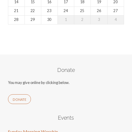
14
15
16
17
18
19
20
21
22
23
24
25
26
27
28
29
30
1
2
3
4
Donate
You may give online by clicking below.
DONATE
Events
Sunday Morning Worship