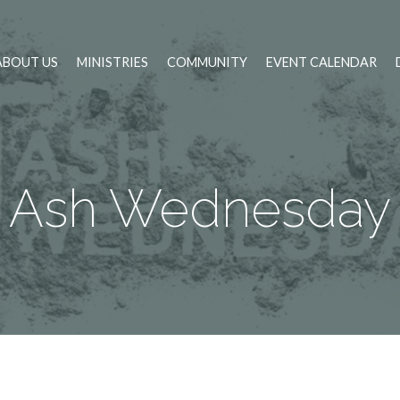
ABOUT US
MINISTRIES
COMMUNITY
EVENT CALENDAR
Ash Wednesday