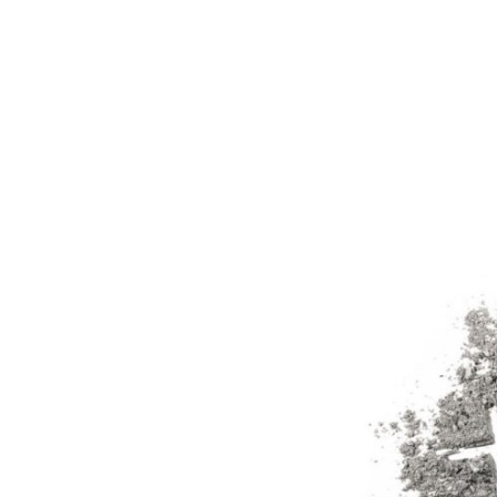
Ash
Wednesday