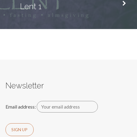
Lent 1
Newsletter
Email address: