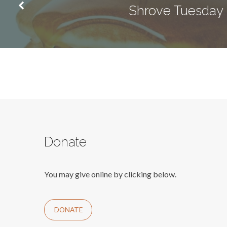
Shrove Tuesday
Donate
You may give online by clicking below.
DONATE