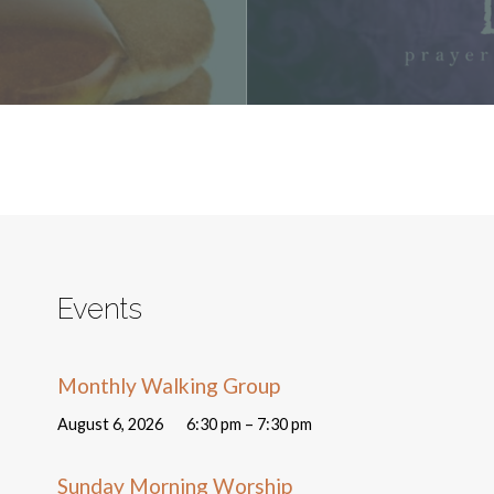
Events
Monthly Walking Group
August 6, 2026
6:30 pm – 7:30 pm
Sunday Morning Worship