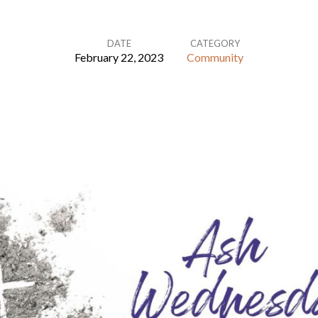
DATE
CATEGORY
February 22, 2023
Community