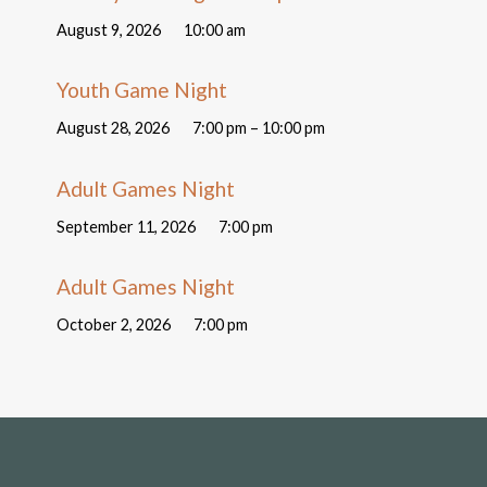
August 9, 2026
10:00 am
Youth Game Night
August 28, 2026
7:00 pm – 10:00 pm
Adult Games Night
September 11, 2026
7:00 pm
Adult Games Night
October 2, 2026
7:00 pm