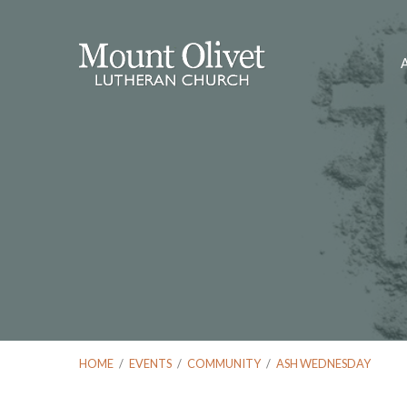
HOME
/
EVENTS
/
COMMUNITY
/
ASH WEDNESDAY