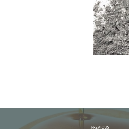
PREVIOUS