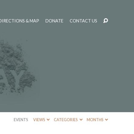
DIRECTIONS & MAP
DONATE
CONTACT US
EVENTS
VIEWS
CATEGORIES
MONTHS