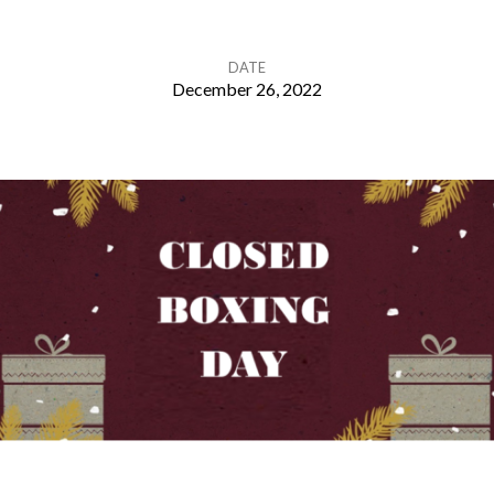
DATE
December 26, 2022