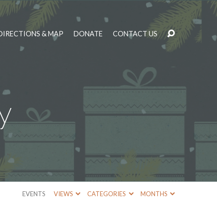
DIRECTIONS & MAP
DONATE
CONTACT US
y
EVENTS
VIEWS
CATEGORIES
MONTHS