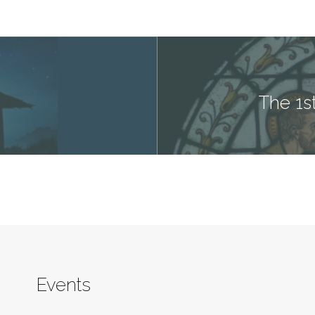
The 1s
Events