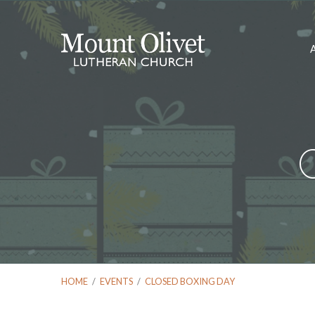
HOME
/
EVENTS
/
CLOSED BOXING DAY