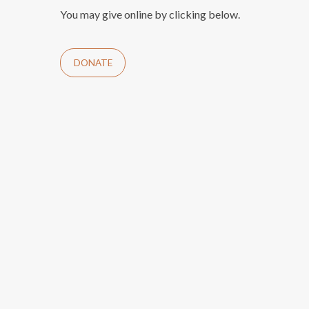
You may give online by clicking below.
DONATE