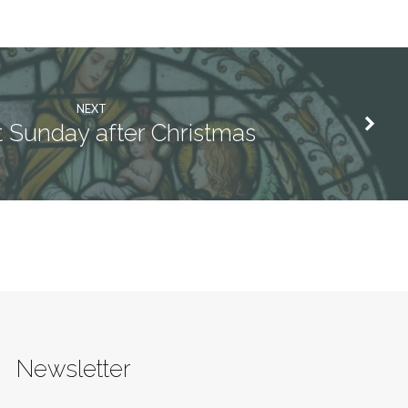
NEXT
t Sunday after Christmas
Newsletter