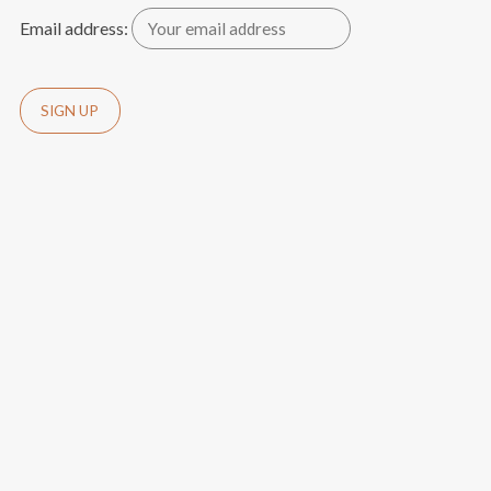
Email address: