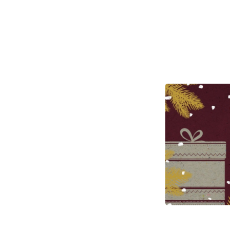
Closed
Boxing
Day