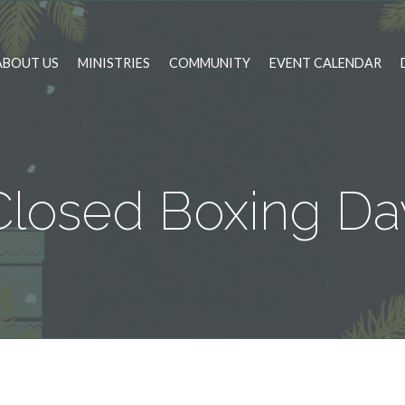
ABOUT US
MINISTRIES
COMMUNITY
EVENT CALENDAR
Closed Boxing Da