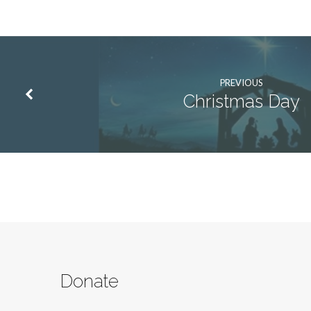
PREVIOUS
Christmas Day
Donate