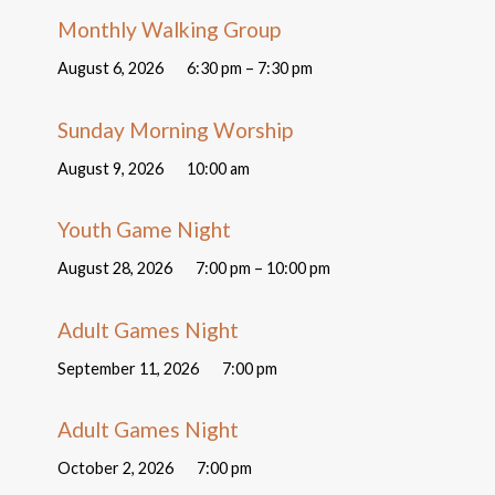
Monthly Walking Group
August 6, 2026
6:30 pm – 7:30 pm
Sunday Morning Worship
August 9, 2026
10:00 am
Youth Game Night
August 28, 2026
7:00 pm – 10:00 pm
Adult Games Night
September 11, 2026
7:00 pm
Adult Games Night
October 2, 2026
7:00 pm