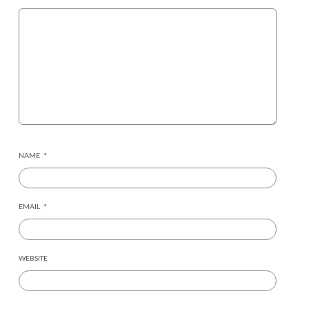
NAME
*
EMAIL
*
WEBSITE