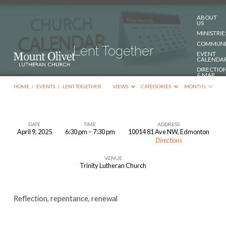
ABOUT
US
MINISTRIE
COMMUNI
Lent Together
EVENT
CALENDA
DIRECTIO
& MAP
DONATE
HOME
/
EVENTS
/
LENT TOGETHER
VIEWS
CATEGORIES
MONTHS
CONTACT
US
DATE
TIME
ADDRESS
April 9, 2025
6:30 pm – 7:30 pm
10014 81 Ave NW, Edmonton
Lent
Directions
Together
VENUE
Trinity Lutheran Church
Reflection, repentance, renewal