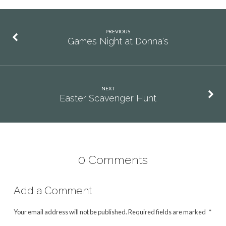
PREVIOUS
Games Night at Donna's
NEXT
Easter Scavenger Hunt
0 Comments
Add a Comment
Your email address will not be published.
Required fields are marked
*