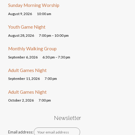
Sunday Morning Worship
August 9, 2026
10:00 am
Youth Game Night
August 28, 2026
7:00 pm – 10:00 pm
Monthly Walking Group
September 6, 2026
6:30 pm – 7:30 pm
Adult Games Night
September 11, 2026
7:00 pm
Adult Games Night
October 2, 2026
7:00 pm
Newsletter
Email address: