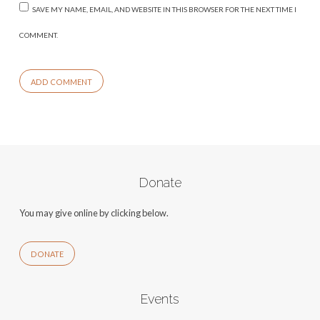
SAVE MY NAME, EMAIL, AND WEBSITE IN THIS BROWSER FOR THE NEXT TIME I
COMMENT.
Donate
You may give online by clicking below.
DONATE
Events