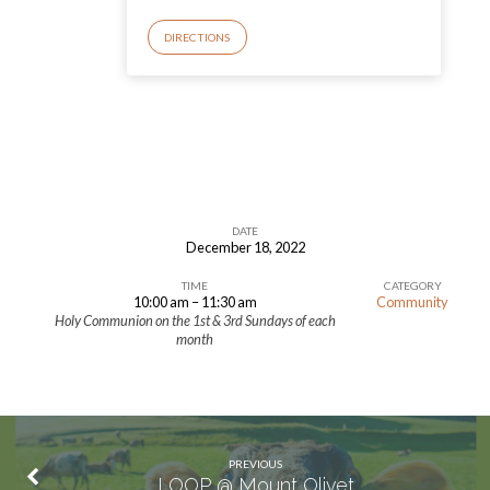
DIRECTIONS
DATE
December 18, 2022
The
TIME
CATEGORY
4th
10:00 am – 11:30 am
Community
of
Holy Communion on the 1st & 3rd Sundays of each
month
Advent
PREVIOUS
LOOP @ Mount Olivet