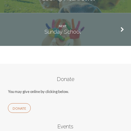
NEXT
Sunday School
Donate
You may give online by clicking below.
DONATE
Events