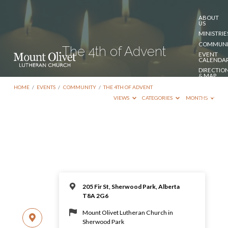
ABOUT
US
MINISTRIE
COMMUNI
The 4th of Advent
EVENT
CALENDA
DIRECTIO
& MAP
DONATE
HOME
/
EVENTS
/
COMMUNITY
/
THE 4TH OF ADVENT
CONTACT
VIEWS
CATEGORIES
MONTHS
US
205 Fir St, Sherwood Park, Alberta
T8A 2G6
Mount Olivet Lutheran Church in
Sherwood Park