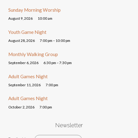
Sunday Morning Worship
August 9, 2026
10:00 am
Youth Game Night
August 28, 2026
7:00 pm – 10:00 pm
Monthly Walking Group
September 6, 2026
6:30 pm – 7:30 pm
Adult Games Night
September 11, 2026
7:00 pm
Adult Games Night
October 2, 2026
7:00 pm
Newsletter