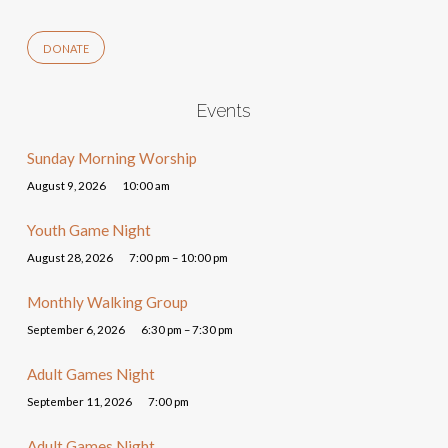
DONATE
Events
Sunday Morning Worship
August 9, 2026
10:00 am
Youth Game Night
August 28, 2026
7:00 pm – 10:00 pm
Monthly Walking Group
September 6, 2026
6:30 pm – 7:30 pm
Adult Games Night
September 11, 2026
7:00 pm
Adult Games Night