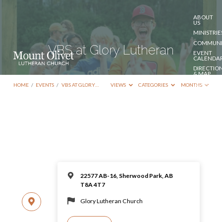
ABOUT
US
MINISTRIE
COMMUNI
VBS at Glory Lutheran
EVENT
CALENDA
DIRECTIO
& MAP
DONATE
HOME
/
EVENTS
/
VBS AT GLORY…
VIEWS
CATEGORIES
MONTHS
CONTACT
US
22577 AB-16, Sherwood Park, AB
T8A 4T7
Glory Lutheran Church