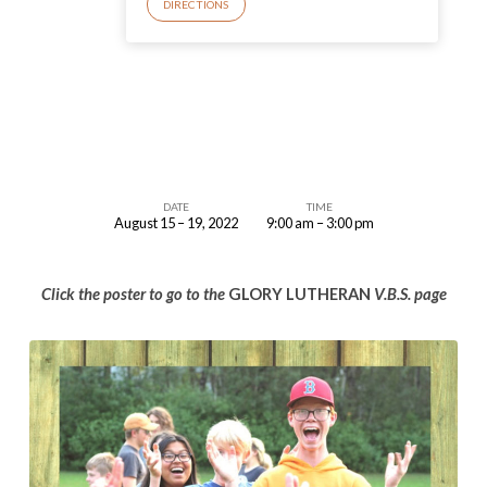
DIRECTIONS
DATE
TIME
August 15 – 19, 2022
9:00 am – 3:00 pm
VBS
at
Click the poster to go to the
GLORY LUTHERAN
V.B.S. page
Glory
Lutheran