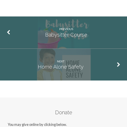
PREVIOUS
Babysitter Course
NEXT
Home Alone Safety
Donate
You may give online by clicking below.