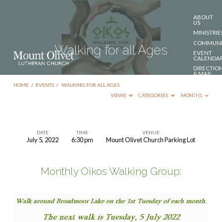
ABOUT
US
MINISTRIE
COMMUNI
Walking for all Ages
EVENT
CALENDA
DIRECTIO
& MAP
DONATE
HOME
/
EVENTS
/
WALKING FOR ALL AGES
CONTACT
VIEWS
CATEGORIES
MONTHS
US
DATE
TIME
VENUE
July 5, 2022
6:30 pm
Mount Olivet Church Parking Lot
Walking
for
Monthly Oikos Walking Group:
all
Ages