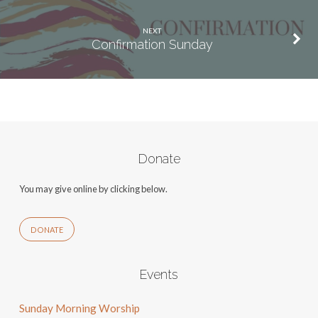
NEXT
Confirmation Sunday
Donate
You may give online by clicking below.
DONATE
Events
Sunday Morning Worship