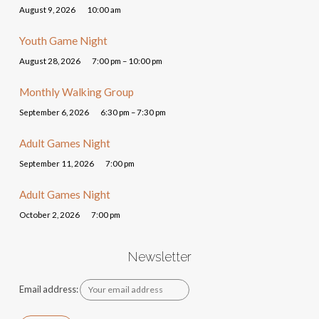
August 9, 2026
10:00 am
Youth Game Night
August 28, 2026
7:00 pm – 10:00 pm
Monthly Walking Group
September 6, 2026
6:30 pm – 7:30 pm
Adult Games Night
September 11, 2026
7:00 pm
Adult Games Night
October 2, 2026
7:00 pm
Newsletter
Email address: