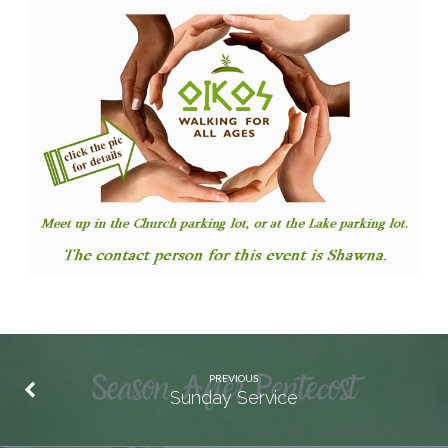
PREVIOUS
Sunday Service