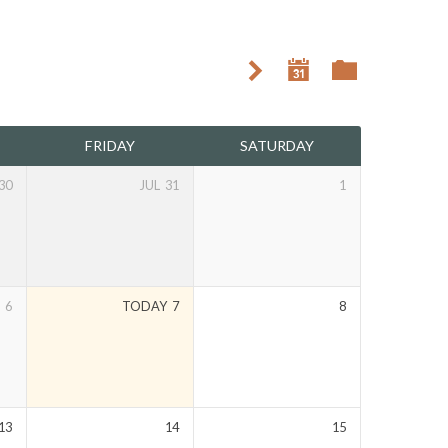
FRIDAY
SATURDAY
30
JUL
31
1
6
TODAY
7
8
13
14
15