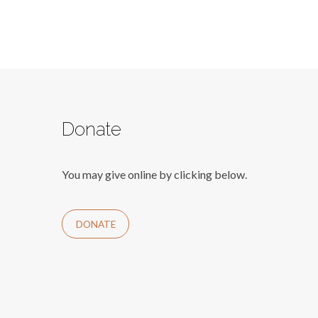
Donate
You may give online by clicking below.
DONATE