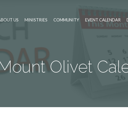
ABOUT US
MINISTRIES
COMMUNITY
EVENT CALENDAR
Mount Olivet Cal