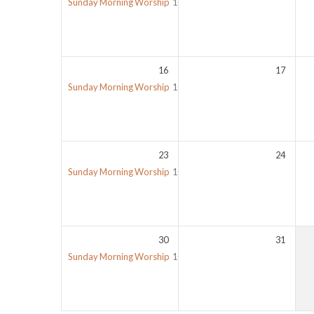
Sunday Morning Worship
10:00 am
16
17
Sunday Morning Worship
10:00 am
23
24
Sunday Morning Worship
10:00 am
30
31
Sunday Morning Worship
10:00 am