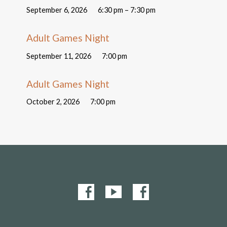
September 6, 2026
6:30 pm – 7:30 pm
Adult Games Night
September 11, 2026
7:00 pm
Adult Games Night
October 2, 2026
7:00 pm