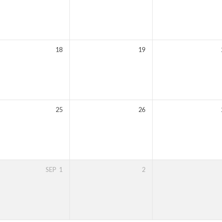
18
19
25
26
SEP
1
2