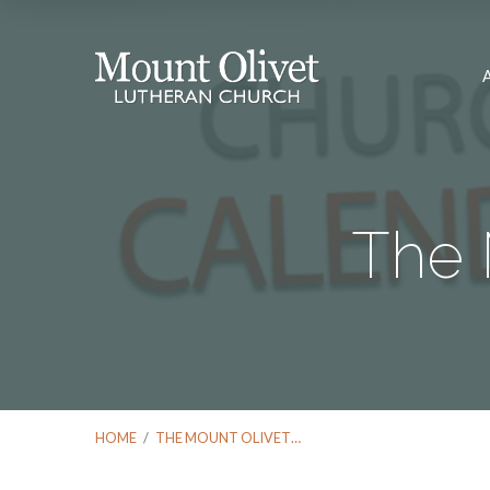
The 
HOME
/
THE MOUNT OLIVET…