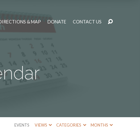
DIRECTIONS & MAP
DONATE
CONTACT US
endar
EVENTS
VIEWS
CATEGORIES
MONTHS