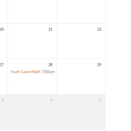
20
21
22
27
28
29
Youth Game Night
7:00 pm – 10:00 pm
3
4
5