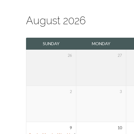
August 2026
The
SUNDAY
MONDAY
Mount
26
27
Olivet
Calendar
2
3
9
10