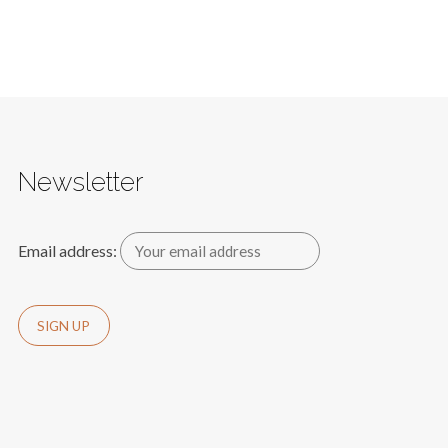
Newsletter
Email address: