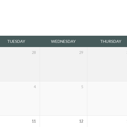
TUESDAY
WEDNESDAY
THURSDAY
28
29
4
5
11
12