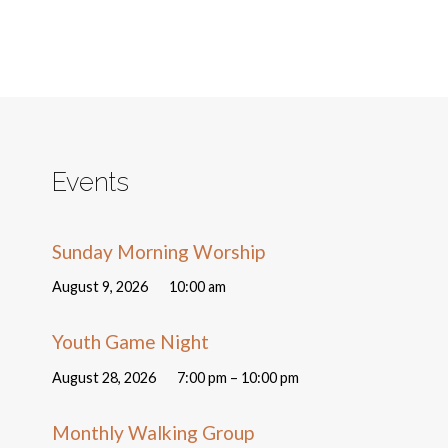
Events
Sunday Morning Worship
August 9, 2026
10:00 am
Youth Game Night
August 28, 2026
7:00 pm – 10:00 pm
Monthly Walking Group