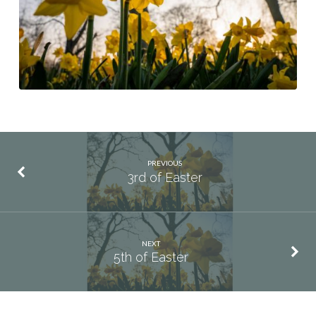
PREVIOUS
3rd of Easter
NEXT
5th of Easter