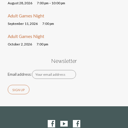
August 28, 2026
7:00 pm – 10:00 pm
Adult Games Night
September 11, 2026
7:00 pm
Adult Games Night
October 2, 2026
7:00 pm
Newsletter
Email address: