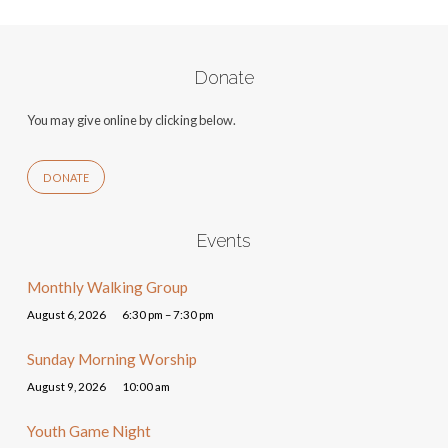
Donate
You may give online by clicking below.
DONATE
Events
Monthly Walking Group
August 6, 2026
6:30 pm – 7:30 pm
Sunday Morning Worship
August 9, 2026
10:00 am
Youth Game Night