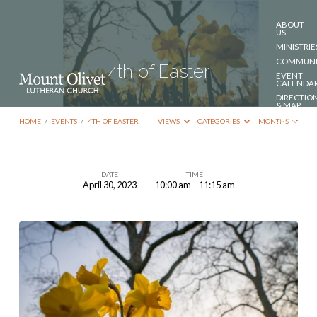
ABOUT
US
MINISTRIE
COMMUNI
4th of Easter
EVENT
CALENDA
DIRECTIO
& MAP
DONATE
HOME
/
EVENTS
/
4TH OF EASTER
VIEWS
CATEGORIES
MONTHS
CONTACT
US
DATE
TIME
April 30, 2023
10:00 am – 11:15 am
4th
of
Easter