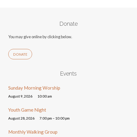
Donate
You may give online by clicking below.
DONATE
Events
Sunday Morning Worship
August 9, 2026
10:00 am
Youth Game Night
August 28, 2026
7:00 pm – 10:00 pm
Monthly Walking Group