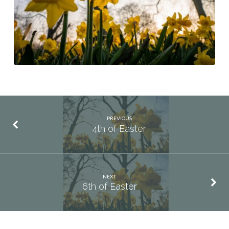
PREVIOUS
4th of Easter
NEXT
6th of Easter