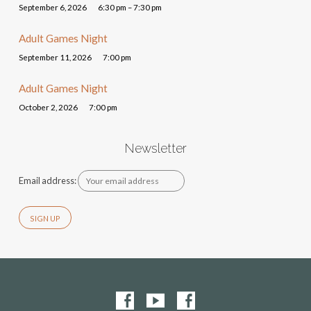
September 6, 2026
6:30 pm – 7:30 pm
Adult Games Night
September 11, 2026
7:00 pm
Adult Games Night
October 2, 2026
7:00 pm
Newsletter
Email address: