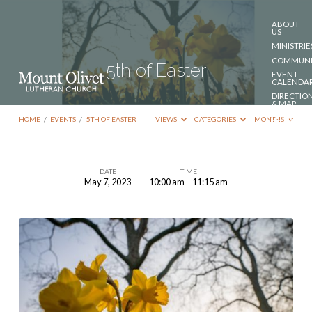
ABOUT
US
MINISTRIE
COMMUNI
5th of Easter
EVENT
CALENDA
DIRECTIO
& MAP
DONATE
HOME
/
EVENTS
/
5TH OF EASTER
VIEWS
CATEGORIES
MONTHS
CONTACT
US
DATE
TIME
May 7, 2023
10:00 am – 11:15 am
5th
of
Easter