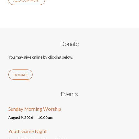
Donate
You may give online by clicking below.
DONATE
Events
Sunday Morning Worship
August 9, 2026
10:00 am
Youth Game Night