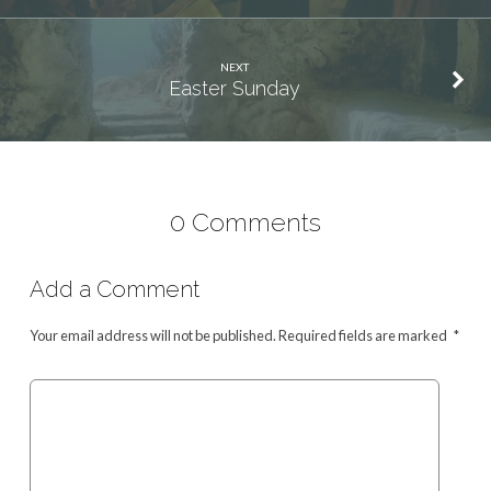
NEXT
Easter Sunday
0 Comments
Add a Comment
Your email address will not be published.
Required fields are marked
*