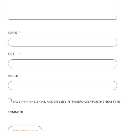
NAME
*
EMAIL
*
WEBSITE
SAVE MY NAME, EMAIL, AND WEBSITE IN THIS BROWSER FOR THE NEXT TIME I
COMMENT.