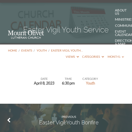
ABOUT
US
MINISTRIE
COMMUNI
Easter Vigil Youth Service
EVENT
CALENDA
DIRECTIO
& MAP
DONATE
HOME
/
EVENTS
/
YOUTH
/
EASTER VIGIL YOUTH…
CONTACT
VIEWS
CATEGORIES
MONTHS
US
DATE
TIME
CATEGORY
April 8, 2023
6:30 pm
Youth
Easter
Vigil
Youth
Service
PREVIOUS
Easter Vigil Youth Bonfire