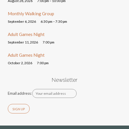
August 28, 2026
7:00 pm – 10:00 pm
Monthly Walking Group
September 6, 2026
6:30 pm – 7:30 pm
Adult Games Night
September 11, 2026
7:00 pm
Adult Games Night
October 2, 2026
7:00 pm
Newsletter
Email address: