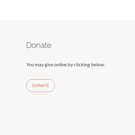
Donate
You may give online by clicking below.
DONATE