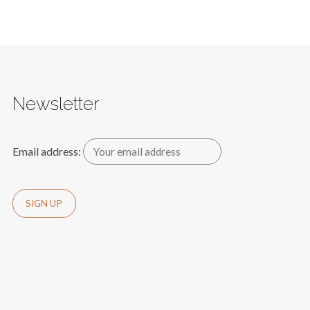
Newsletter
Email address: