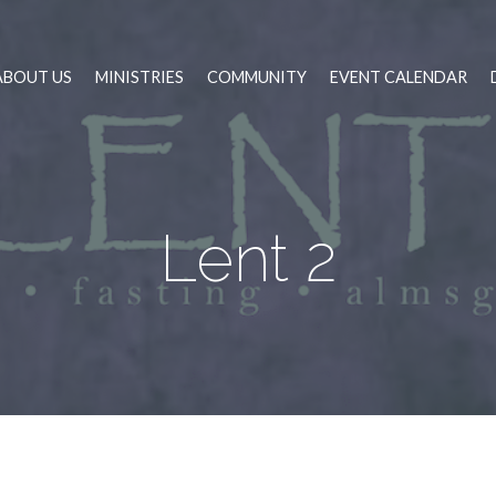
ABOUT US
MINISTRIES
COMMUNITY
EVENT CALENDAR
Lent 2