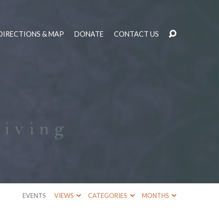
DIRECTIONS & MAP
DONATE
CONTACT US
EVENTS
VIEWS
CATEGORIES
MONTHS