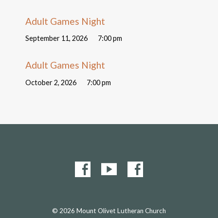
Adult Games Night
September 11, 2026
7:00 pm
Adult Games Night
October 2, 2026
7:00 pm
© 2026 Mount Olivet Lutheran Church