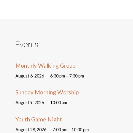
Events
Monthly Walking Group
August 6, 2026
6:30 pm – 7:30 pm
Sunday Morning Worship
August 9, 2026
10:00 am
Youth Game Night
August 28, 2026
7:00 pm – 10:00 pm