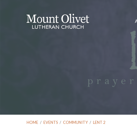
HOME
/
EVENTS
/
COMMUNITY
/
LENT 2