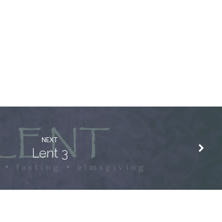
NEXT
Lent 3