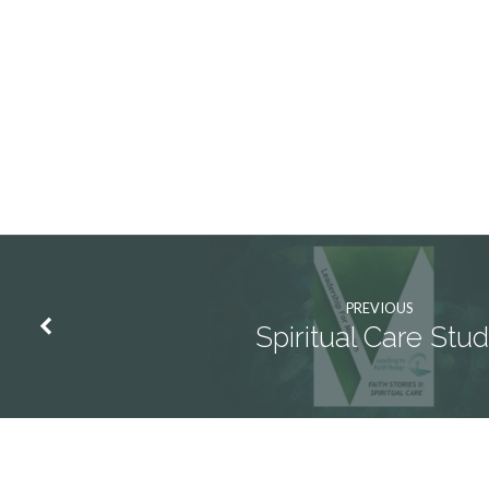
Lent
2
PREVIOUS
Spiritual Care Stu