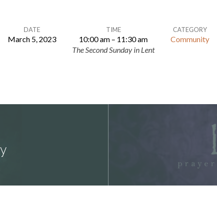
DATE
TIME
CATEGORY
March 5, 2023
10:00 am – 11:30 am
Community
The Second Sunday in Lent
dy