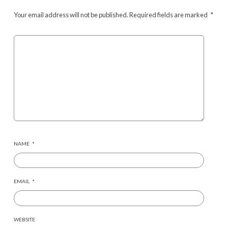
Your email address will not be published.
Required fields are marked
*
NAME
*
EMAIL
*
WEBSITE