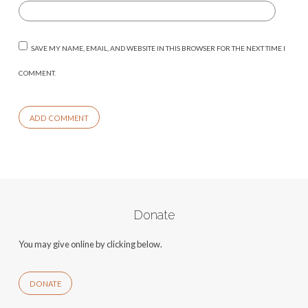
SAVE MY NAME, EMAIL, AND WEBSITE IN THIS BROWSER FOR THE NEXT TIME I
COMMENT.
Donate
You may give online by clicking below.
DONATE