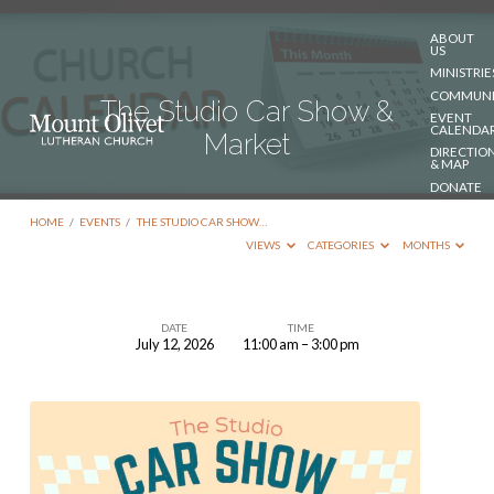
ABOUT
US
MINISTRIE
COMMUNI
The Studio Car Show &
EVENT
CALENDA
Market
DIRECTIO
& MAP
DONATE
CONTACT
US
HOME
/
EVENTS
/
THE STUDIO CAR SHOW…
VIEWS
CATEGORIES
MONTHS
DATE
TIME
July 12, 2026
11:00 am – 3:00 pm
The
Studio
Car
Show
&