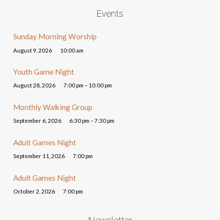
Events
Sunday Morning Worship
August 9, 2026
10:00 am
Youth Game Night
August 28, 2026
7:00 pm – 10:00 pm
Monthly Walking Group
September 6, 2026
6:30 pm – 7:30 pm
Adult Games Night
September 11, 2026
7:00 pm
Adult Games Night
October 2, 2026
7:00 pm