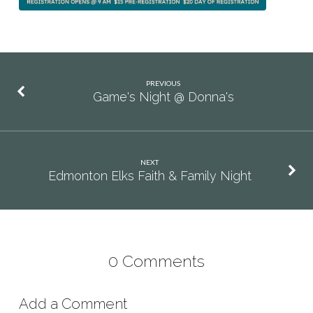
PREVIOUS
Game's Night @ Donna's
NEXT
Edmonton Elks Faith & Family Night
0 Comments
Add a Comment