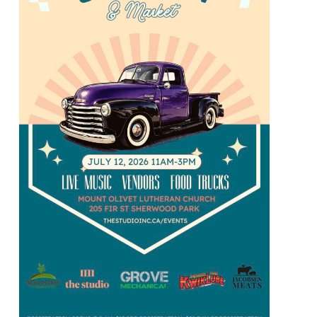
Market