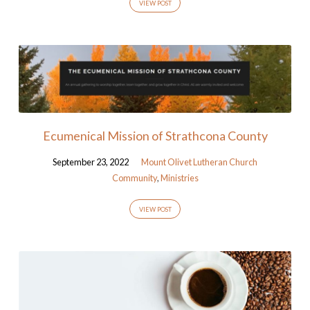
VIEW POST
Ecumenical Mission of Strathcona County
September 23, 2022
Mount Olivet Lutheran Church
Community
,
Ministries
VIEW POST