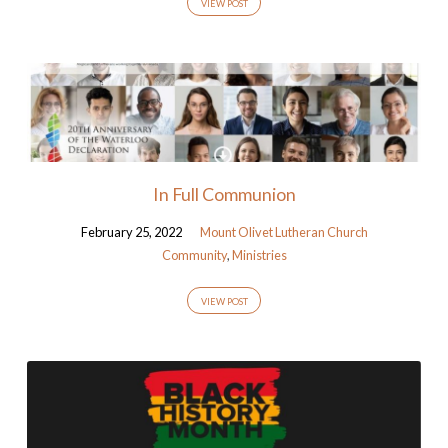
VIEW POST
In Full Communion
February 25, 2022
Mount Olivet Lutheran Church
Community
,
Ministries
VIEW POST