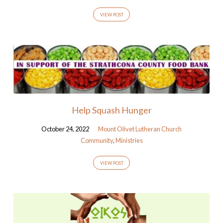
VIEW POST
Help Squash Hunger
October 24, 2022
Mount Olivet Lutheran Church
Community
,
Ministries
VIEW POST