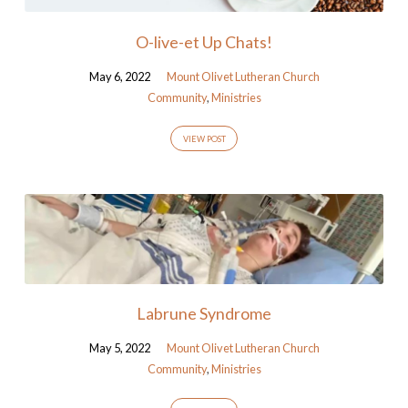
O-live-et Up Chats!
May 6, 2022
Mount Olivet Lutheran Church
Community
,
Ministries
VIEW POST
Labrune Syndrome
May 5, 2022
Mount Olivet Lutheran Church
Community
,
Ministries