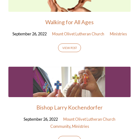
Walking for All Ages
September 26, 2022
Mount Olivet Lutheran Church
Ministries
VIEW POST
Bishop Larry Kochendorfer
September 26, 2022
Mount Olivet Lutheran Church
Community
,
Ministries