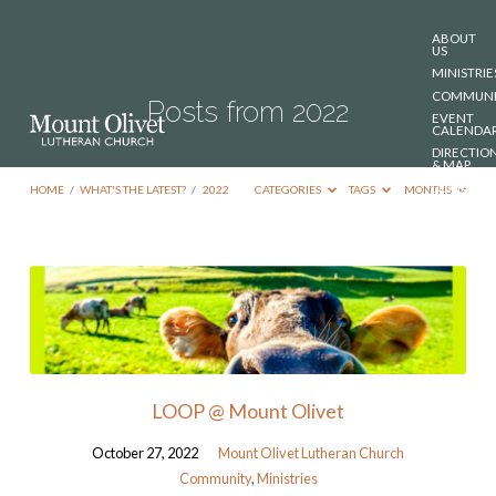
ABOUT
US
MINISTRIE
COMMUNI
Posts from 2022
EVENT
CALENDA
DIRECTIO
& MAP
DONATE
HOME
/
WHAT'S THE LATEST?
/
2022
CATEGORIES
TAGS
MONTHS
CONTACT
US
Posts
from
2022
LOOP @ Mount Olivet
October 27, 2022
Mount Olivet Lutheran Church
Community
,
Ministries