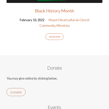
Black History Month
February 10, 2022
Mount Olivet Lutheran Church
Community
,
Ministries
VIEW POST
Donate
You may give online by clicking below.
DONATE
Events