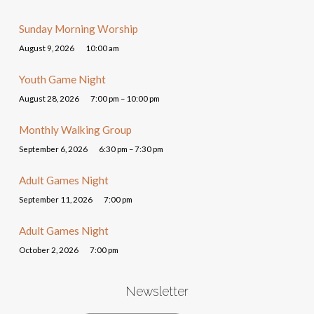
Sunday Morning Worship
August 9, 2026
10:00 am
Youth Game Night
August 28, 2026
7:00 pm – 10:00 pm
Monthly Walking Group
September 6, 2026
6:30 pm – 7:30 pm
Adult Games Night
September 11, 2026
7:00 pm
Adult Games Night
October 2, 2026
7:00 pm
Newsletter